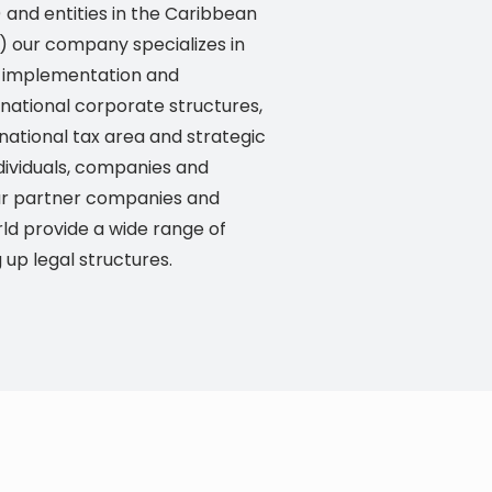
) and entities in the Caribbean
o) our company specializes in
or implementation and
rnational corporate structures,
rnational tax area and strategic
dividuals, companies and
 Our partner companies and
ld provide a wide range of
g up legal structures.