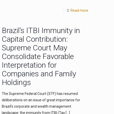
Read more
Brazil’s ITBI Immunity in
Capital Contribution:
Supreme Court May
Consolidate Favorable
Interpretation for
Companies and Family
Holdings
The Supreme Federal Court (STF) has resumed
deliberations on an issue of great importance for
Brazil’s corporate and wealth management
landscape: the immunity from ITBI (Tax
[…]