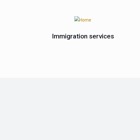
Immigration services