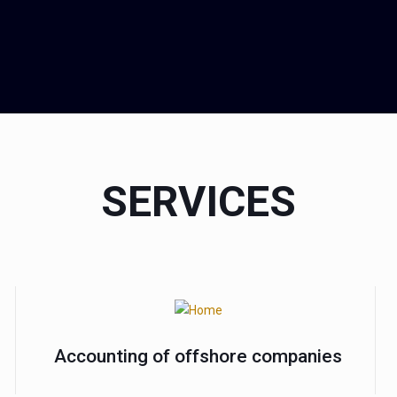
SERVICES
Accounting of offshore companies