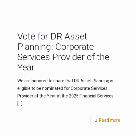
Vote for DR Asset
Planning: Corporate
Services Provider of the
Year
We are honored to share that DR Asset Planning is
eligible to be nominated for Corporate Services
Provider of the Year at the 2025 Financial Services
[…]
Read more