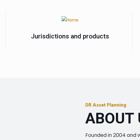
Jurisdictions and products
DR Asset Planning
ABOUT 
Founded in 2004 and wit