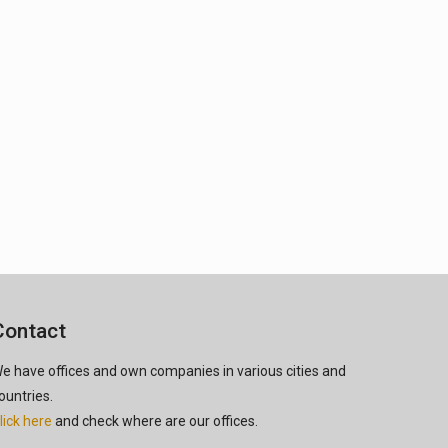
Contact
e have offices and own companies in various cities and
ountries.
lick here
and check where are our offices.