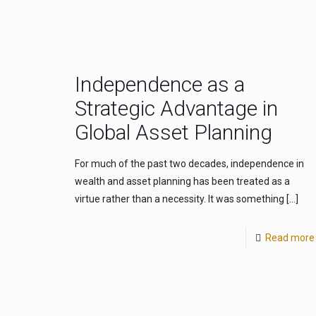
Independence as a
Strategic Advantage in
Global Asset Planning
For much of the past two decades, independence in
wealth and asset planning has been treated as a
virtue rather than a necessity. It was something
[…]
Read more