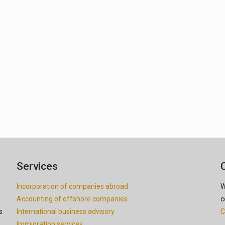
Services
Incorporation of companies abroad
W
Accounting of offshore companies
c
s
International business advisory
C
Immigration services