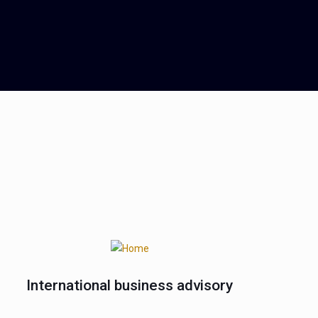
International business advisory