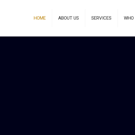
HOME
ABOUT US
SERVICES
WHO 