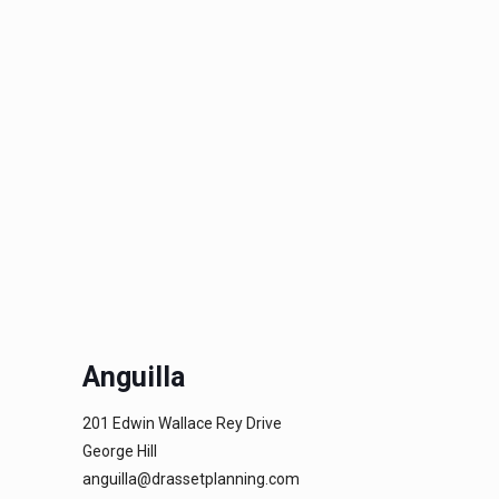
Anguilla
201 Edwin Wallace Rey Drive
George Hill
anguilla@drassetplanning.com