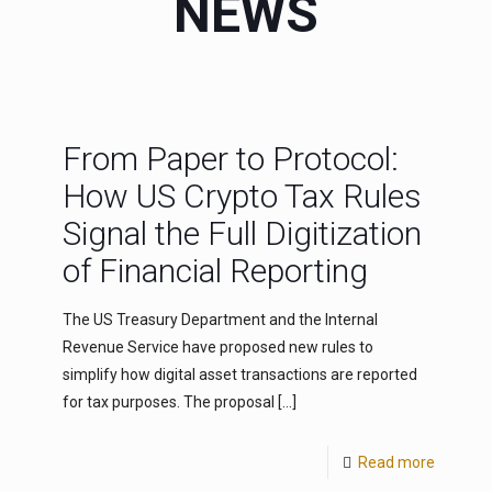
NEWS
From Paper to Protocol:
How US Crypto Tax Rules
Signal the Full Digitization
of Financial Reporting
The US Treasury Department and the Internal
Revenue Service have proposed new rules to
simplify how digital asset transactions are reported
for tax purposes. The proposal
[…]
Read more