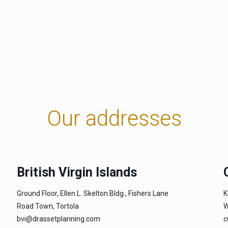
Our addresses
British Virgin Islands
Ground Floor, Ellen L. Skelton Bldg., Fishers Lane
K
Road Town, Tortola
W
bvi@drassetplanning.com
c