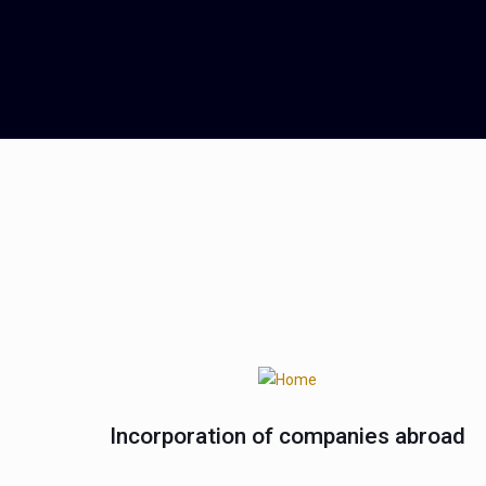
Incorporation of companies abroad