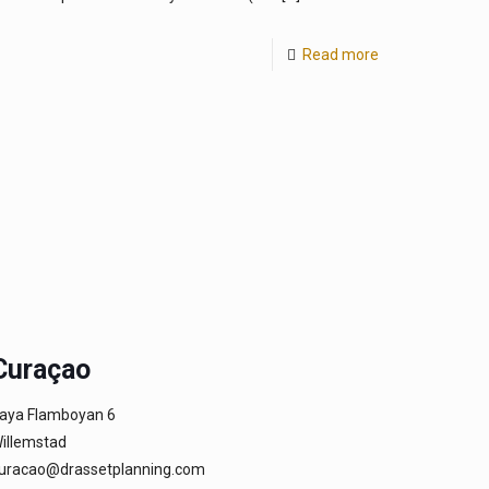
Read more
Curaçao
aya Flamboyan 6
illemstad
uracao@drassetplanning.com