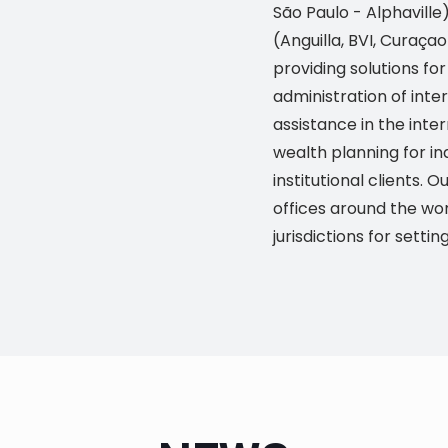
São Paulo - Alphaville
(Anguilla, BVI, Curaça
providing solutions f
administration of inte
assistance in the inte
wealth planning for in
institutional clients.
offices around the wor
jurisdictions for settin