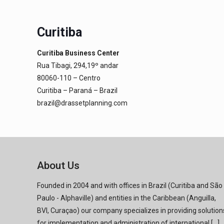
Curitiba
Curitiba Business Center
Rua Tibagi, 294,19º andar
80060-110 – Centro
Curitiba – Paraná – Brazil
brazil@drassetplanning.com
About Us
Founded in 2004 and with offices in Brazil (Curitiba and São
Paulo - Alphaville) and entities in the Caribbean (Anguilla,
BVI, Curaçao) our company specializes in providing solution
for implementation and administration of international [...]