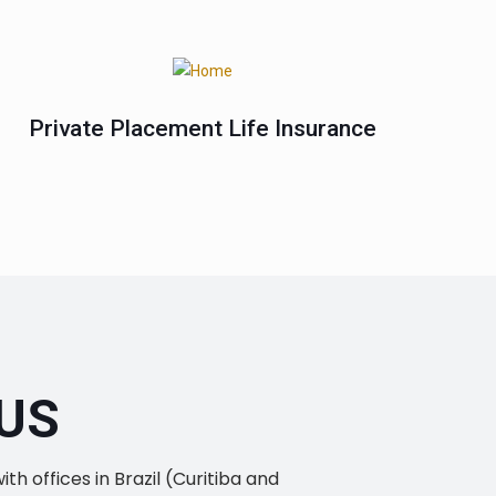
Private Placement Life Insurance
US
h offices in Brazil (Curitiba and