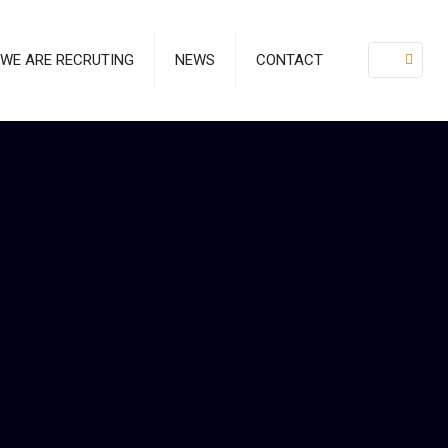
WE ARE RECRUTING
NEWS
CONTACT