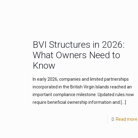
BVI Structures in 2026:
What Owners Need to
Know
In early 2026, companies and limited partnerships
incorporated in the British Virgin Islands reached an
important compliance milestone. Updated rules now
require beneficial ownership information and
[…]
Read more