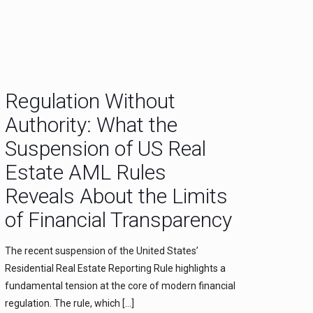
Regulation Without
Authority: What the
Suspension of US Real
Estate AML Rules
Reveals About the Limits
of Financial Transparency
The recent suspension of the United States’
Residential Real Estate Reporting Rule highlights a
fundamental tension at the core of modern financial
regulation. The rule, which
[…]