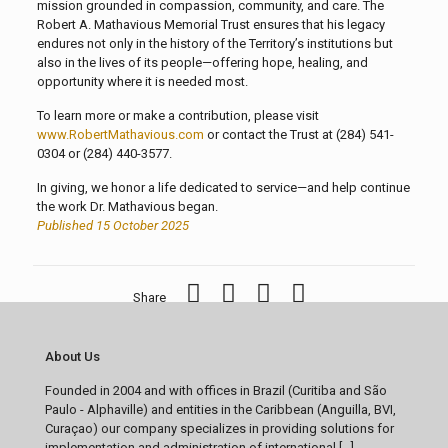
mission grounded in compassion, community, and care. The
Robert A. Mathavious Memorial Trust ensures that his legacy
endures not only in the history of the Territory’s institutions but
also in the lives of its people—offering hope, healing, and
opportunity where it is needed most.
To learn more or make a contribution, please visit
www.RobertMathavious.com
or contact the Trust at (284) 541-
0304 or (284) 440-3577.
In giving, we honor a life dedicated to service—and help continue
the work Dr. Mathavious began.
Published 15 October 2025
Share
About Us
Founded in 2004 and with offices in Brazil (Curitiba and São
Paulo - Alphaville) and entities in the Caribbean (Anguilla, BVI,
Curaçao) our company specializes in providing solutions for
implementation and administration of international [...]