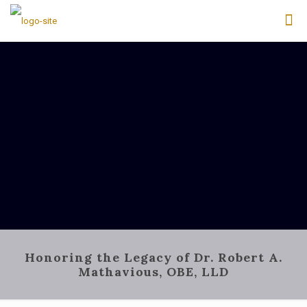
Honoring the Legacy of Dr. Robert A.
Mathavious, OBE, LLD