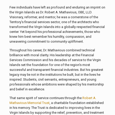
Few individuals have left as profound and enduring an imprint on
the Virgin Islands as Dr. Robert A. Mathavious, OBE, LLD.
Visionary, reformer, and mentor, he was a cornerstone of the
Territory’s financial services sector, one of the architects who
transformed the Virgin Islands into a globally respected financial
center. Yet beyond his professional achievements, those who
knew him best remember his humility, compassion, and
unwavering commitment to community upliftment.
Throughout his career, Dr. Mathavious combined technical
brilliance with moral clarity. His leadership at the Financial
Services Commission and his decades of service to the Virgin
Islands set the foundation for one of the region’s most
successful and transparent financial industries. But his greatest
legacy may lie not in the institutions he built, but in the lives he
inspired. Students, civil servants, entrepreneurs, and young
professionals whose ambitions were shaped by his mentorship
and belief in excellence.
That same spirit of service continues through the
Robert A.
Mathavious Memorial Trust
, a charitable foundation established
in his memory. The Trust is dedicated to improving lives in the
Virgin Islands by supporting the relief, prevention, and treatment