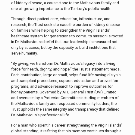
of kidney disease, a cause close to the Mathavious family and
one of growing importance to the Territory’s public health.
Through direct patient care, education, infrastructure, and
research, the Trust seeks to ease the burden of kidney disease
on families while helping to strengthen the Virgin Islands’
healthcare system for generations to come. Its mission is rooted
in Dr. Mathavious’s belief that true leadership is measured not
only by success, but by the capacity to build institutions that
serve humanity.
“By giving, we transform Dr. Mathavious’s legacy into a living
force for health, dignity, and hope,” the Trust’s statement reads.
Each contribution, large or small, helps fund life-saving dialysis
and transplant procedures, support education and prevention
programs, and advance research to improve outcomes for
kidney patients. Governed by ATU General Trust (BVI) Limited
and overseen by a Protector Committee including members of
the Mathavious family and respected community leaders, the
Trust upholds the same integrity and transparency that defined
Dr. Mathavious’s professional life.
For a man who spent his career strengthening the Virgin Islands’
global standing, it is fitting that his memory continues through a