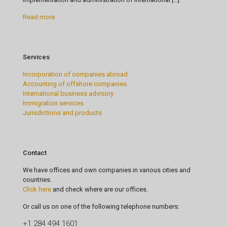
Read more
Services
Incorporation of companies abroad
Accounting of offshore companies
International business advisory
Immigration services
Jurisdictions and products
Contact
We have offices and own companies in various cities and
countries.
Click here
and check where are our offices.
Or call us on one of the following telephone numbers:
+1 284 494 1601