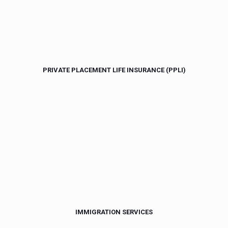
PRIVATE PLACEMENT LIFE INSURANCE (PPLI)
IMMIGRATION SERVICES