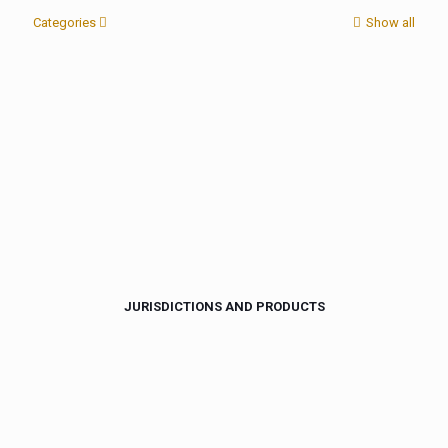
Categories
Show all
JURISDICTIONS AND PRODUCTS