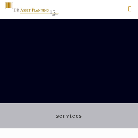
services