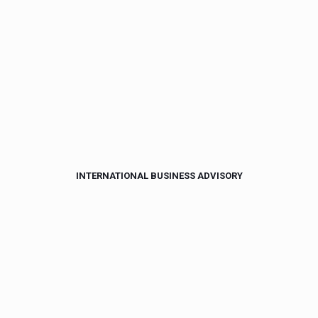
INTERNATIONAL BUSINESS ADVISORY