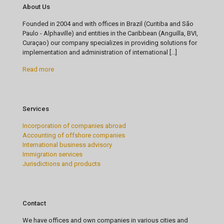
About Us
Founded in 2004 and with offices in Brazil (Curitiba and São
Paulo - Alphaville) and entities in the Caribbean (Anguilla, BVI,
Curaçao) our company specializes in providing solutions for
implementation and administration of international [...]
Read more
Services
Incorporation of companies abroad
Accounting of offshore companies
International business advisory
Immigration services
Jurisdictions and products
Contact
We have offices and own companies in various cities and