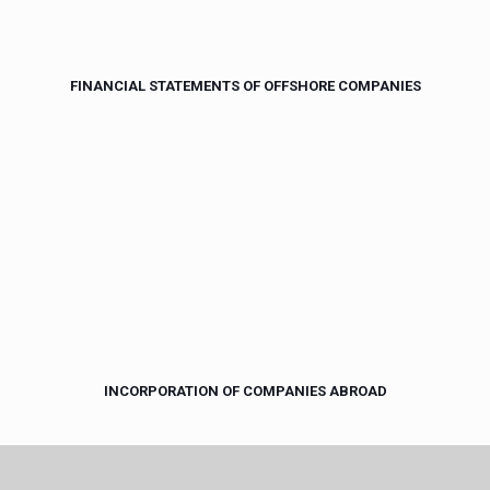
FINANCIAL STATEMENTS OF OFFSHORE COMPANIES
INCORPORATION OF COMPANIES ABROAD